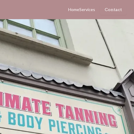
Home
Services
Contact