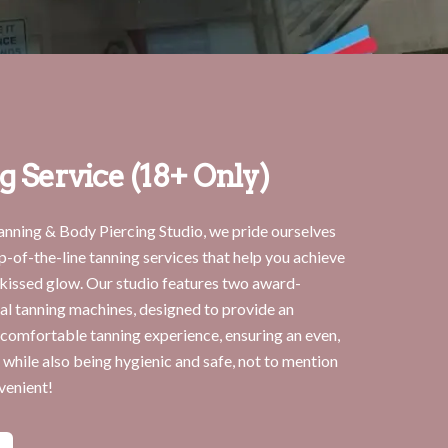
g Service (18+ Only)
anning & Body Piercing Studio, we pride ourselves
p-of-the-line tanning services that help you achieve
-kissed glow. Our studio features two award-
al tanning machines, designed to provide an
 comfortable tanning experience, ensuring an even,
 while also being hygienic and safe, not to mention
venient!