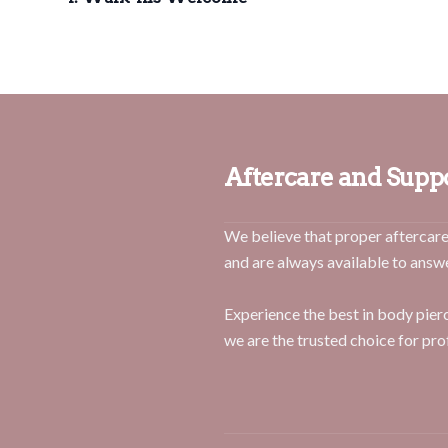
Aftercare and Supp
We believe that proper aftercare 
and are always available to answ
Experience the best in body pie
we are the trusted choice for pro