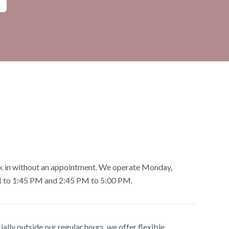
lk in without an appointment. We operate Monday,
M to 1:45 PM and 2:45 PM to 5:00 PM.
ially outside our regular hours, we offer flexible