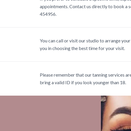
appointments. Contact us directly to book a se
454956.
You can call or visit our studio to arrange your
you in choosing the best time for your visit.
Please remember that our tanning services are 
bring a valid ID if you look younger than 18.