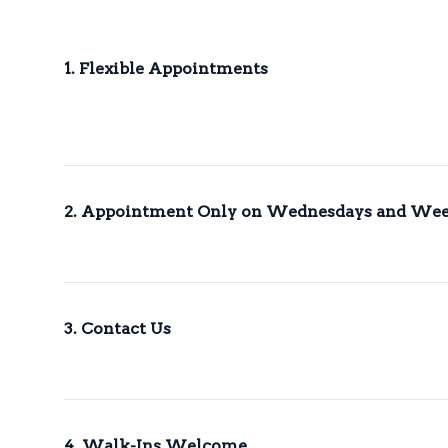
1. Flexible Appointments
2. Appointment Only on Wednesdays and We
3. Contact Us
4. Walk-Ins Welcome