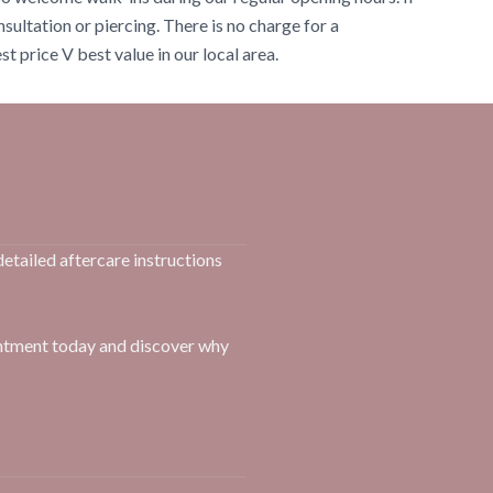
onsultation or piercing. There is no charge for a
t price V best value in our local area.
detailed aftercare instructions
intment today and discover why