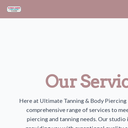
Skip to main content
Our Servi
Here at Ultimate Tanning & Body Piercing 
comprehensive range of services to mee
piercing and tanning needs. Our studio 