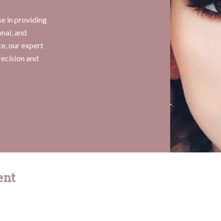
e in providing
onal, and
e, our expert
recision and
ent