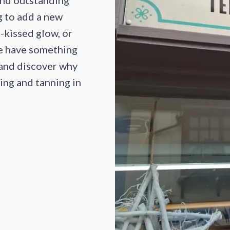
and outstanding
g to add a new
n-kissed glow, or
we have something
 and discover why
ing and tanning in