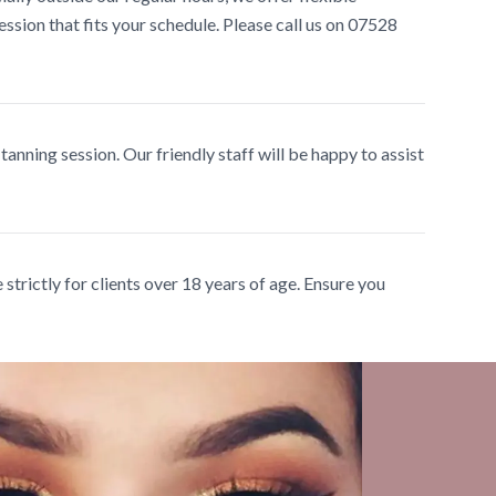
ssion that fits your schedule. Please call us on 07528
 tanning session. Our friendly staff will be happy to assist
strictly for clients over 18 years of age. Ensure you