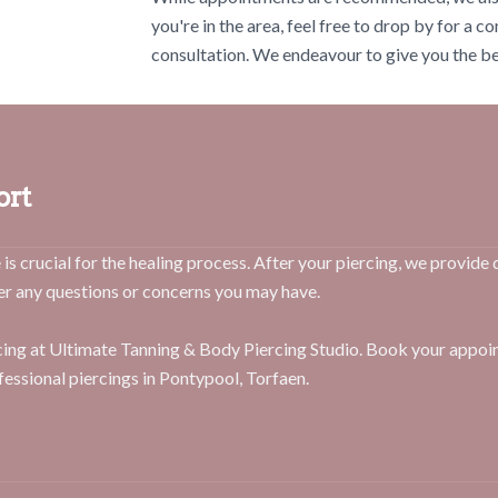
you're in the area, feel free to drop by for a c
consultation. We endeavour to give you the bes
ort
is crucial for the healing process. After your piercing, we provide 
er any questions or concerns you may have.
rcing at Ultimate Tanning & Body Piercing Studio. Book your appo
fessional piercings in Pontypool, Torfaen.