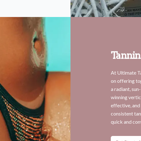
Tannin
At Ultimate T
on offering to
a radiant, sun
winning vertic
effective, and
consistent tan
quick and con