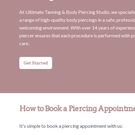
At Ultimate Tanning & Body Piercing Studio, we specialis
a range of high-quality body piercings in a safe, professi
welcoming environment. With over 14 years of experienc
piercer ensures that each procedure is performed with p
care.
Get Started
How to Book a Piercing Appointm
It's simple to book a piercing appointment with us: