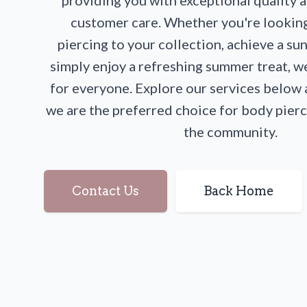
providing you with exceptional quality 
customer care. Whether you're lookin
piercing to your collection, achieve a su
simply enjoy a refreshing summer treat, 
for everyone. Explore our services below
we are the preferred choice for body pierc
the community.
Contact Us
Back Home