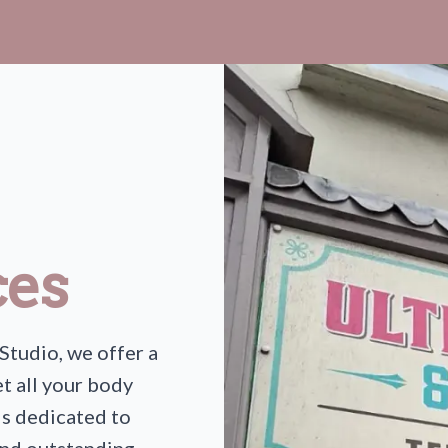
ces
Studio, we offer a
t all your body
is dedicated to