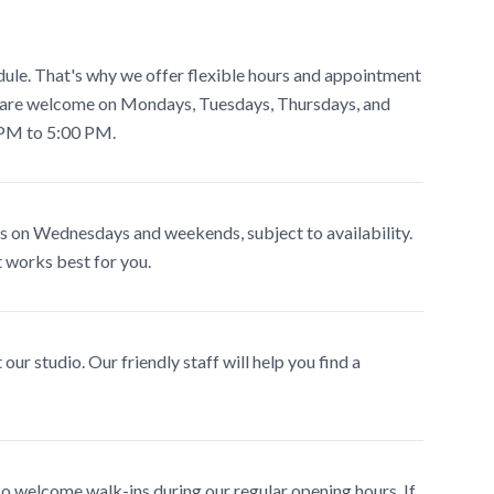
ule. That's why we offer flexible hours and appointment
s are welcome on Mondays, Tuesdays, Thursdays, and
 PM to 5:00 PM.
 on Wednesdays and weekends, subject to availability.
at works best for you.
our studio. Our friendly staff will help you find a
 welcome walk-ins during our regular opening hours. If